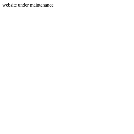
website under maintenance