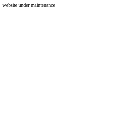
website under maintenance