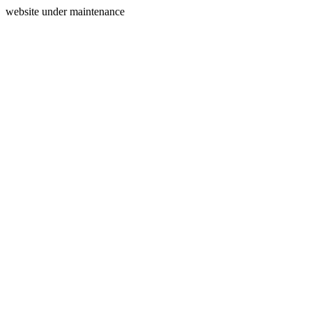
website under maintenance