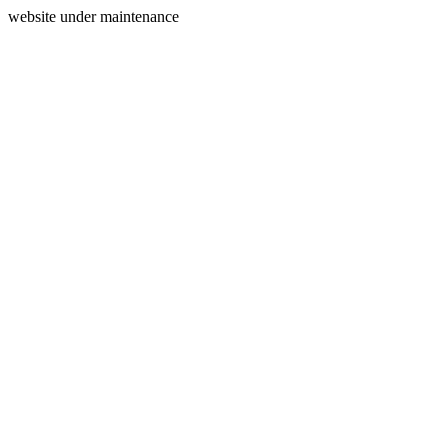
website under maintenance