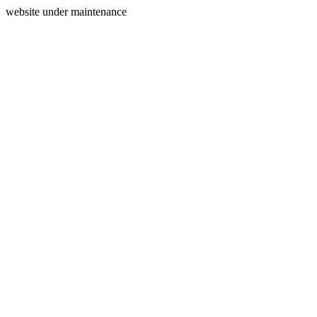
website under maintenance