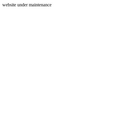
website under maintenance