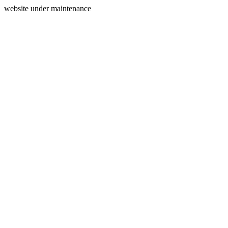
website under maintenance