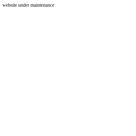
website under maintenance