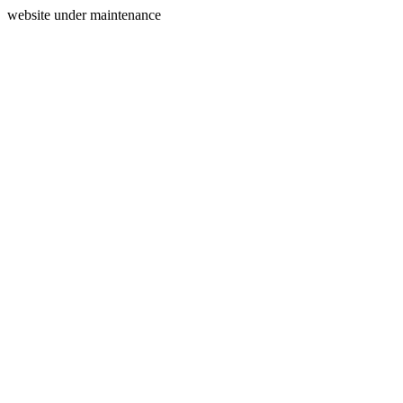
website under maintenance