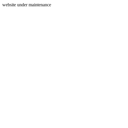
website under maintenance