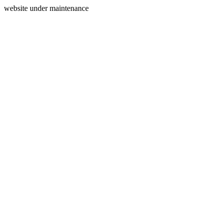
website under maintenance