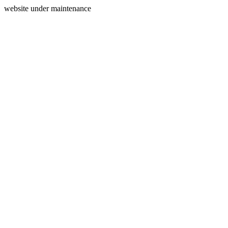
website under maintenance