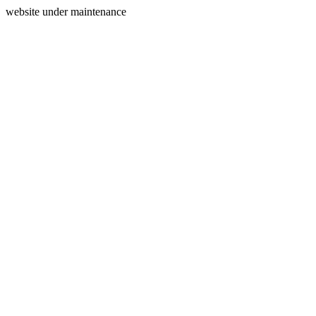
website under maintenance