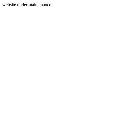
website under maintenance