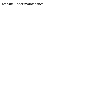
website under maintenance