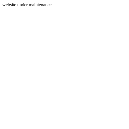
website under maintenance