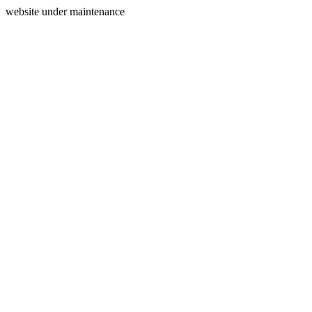
website under maintenance