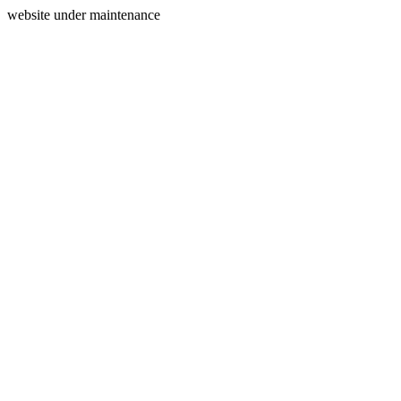
website under maintenance