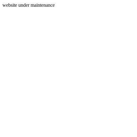
website under maintenance