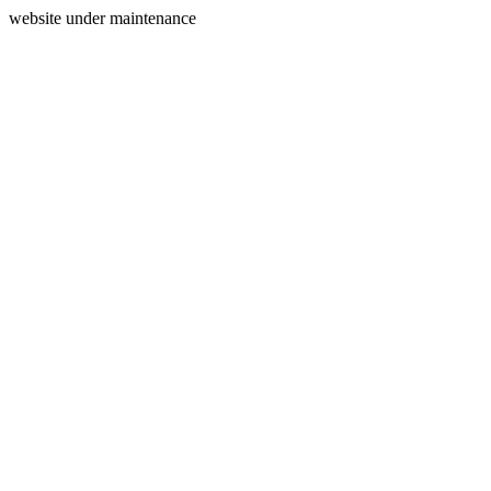
website under maintenance