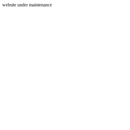
website under maintenance