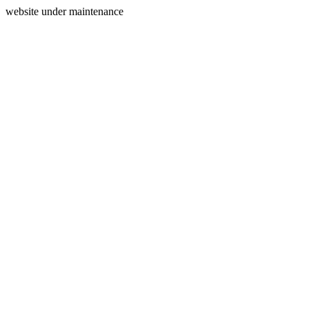
website under maintenance