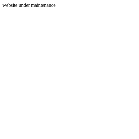
website under maintenance