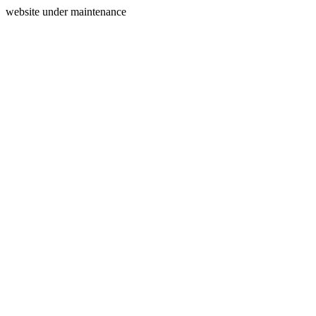
website under maintenance