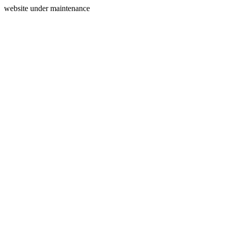
website under maintenance