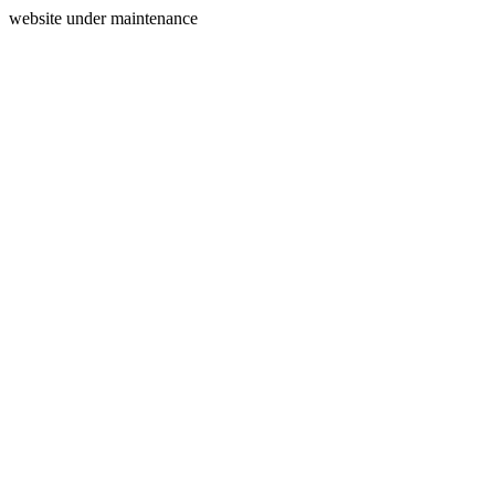
website under maintenance