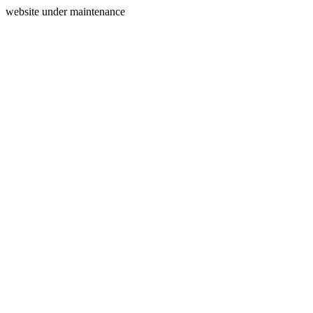
website under maintenance