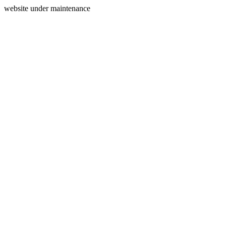
website under maintenance