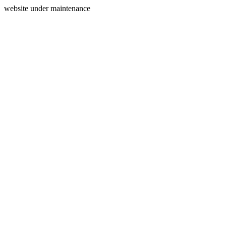
website under maintenance