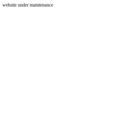
website under maintenance