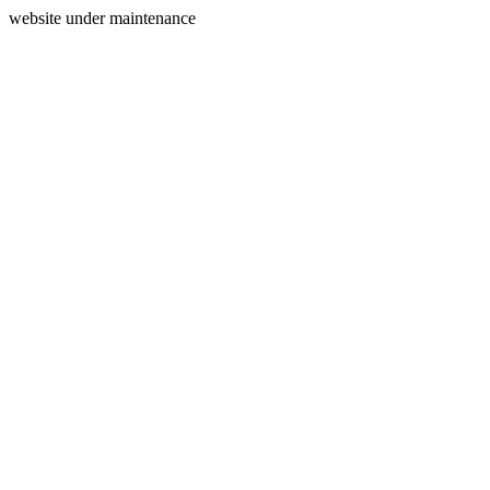
website under maintenance