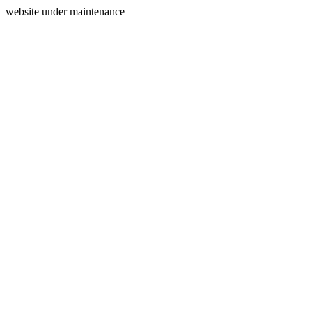
website under maintenance