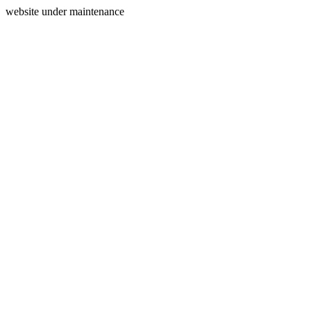
website under maintenance