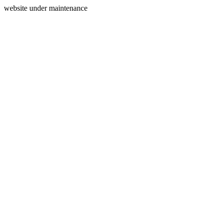
website under maintenance