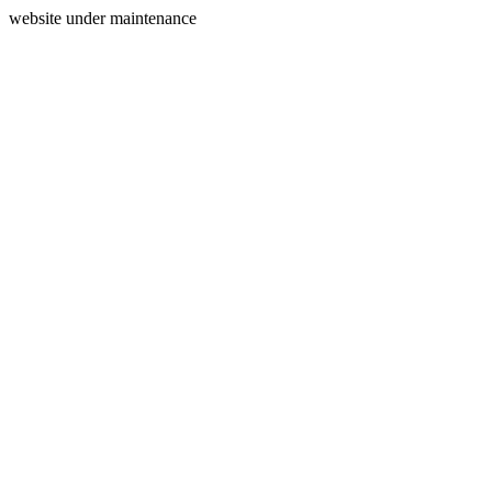
website under maintenance