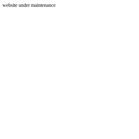
website under maintenance