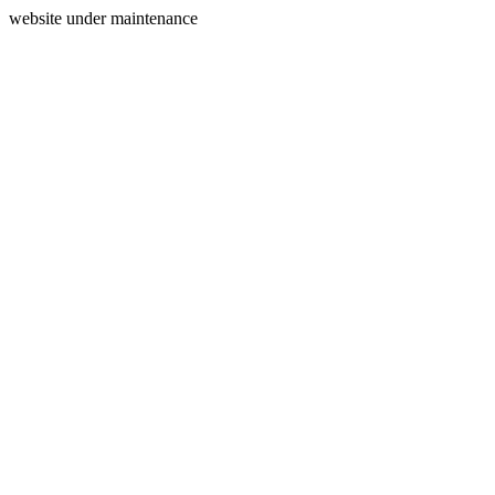
website under maintenance