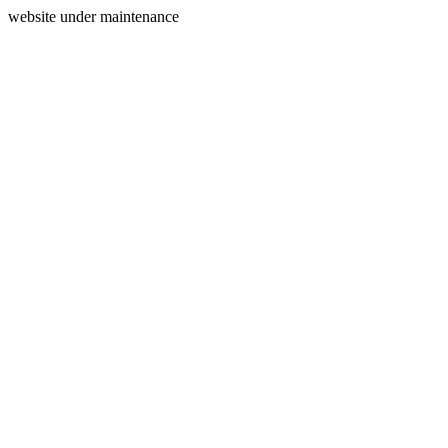
website under maintenance