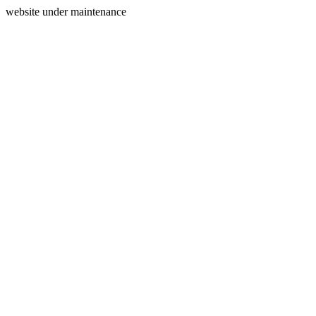
website under maintenance