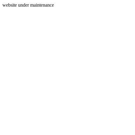
website under maintenance