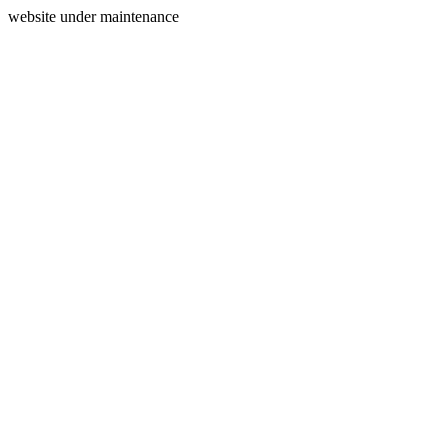
website under maintenance