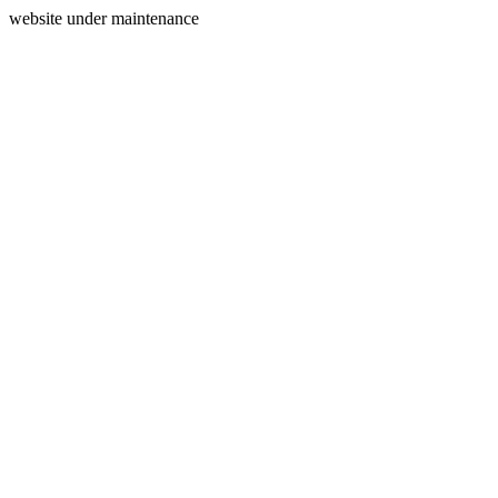
website under maintenance