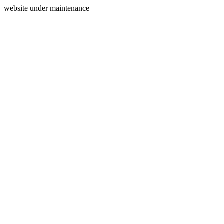
website under maintenance