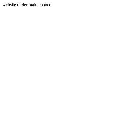
website under maintenance