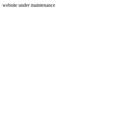
website under maintenance