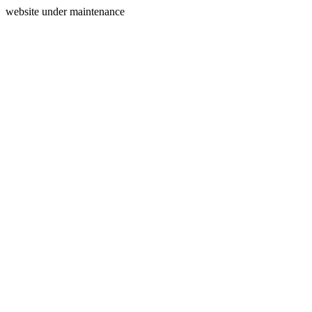
website under maintenance