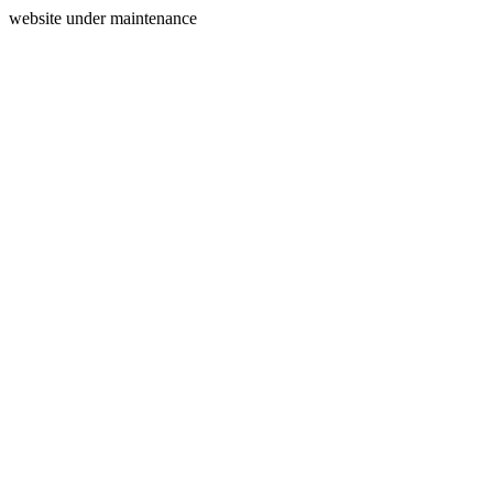
website under maintenance