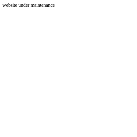
website under maintenance