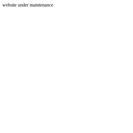
website under maintenance