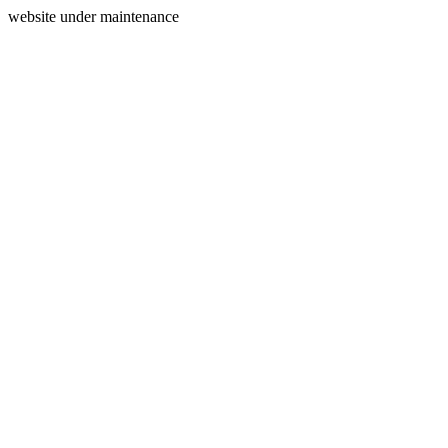
website under maintenance